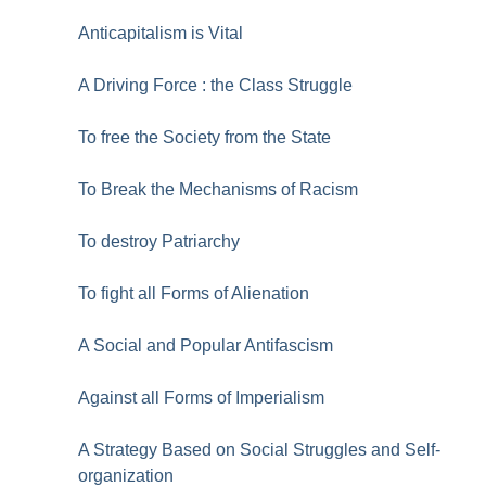
Anticapitalism is Vital
A Driving Force : the Class Struggle
To free the Society from the State
To Break the Mechanisms of Racism
To destroy Patriarchy
To fight all Forms of Alienation
A Social and Popular Antifascism
Against all Forms of Imperialism
A Strategy Based on Social Struggles and Self-
organization