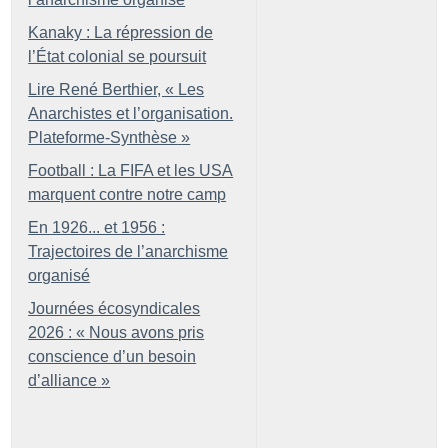
Kanaky : La répression de
l’État colonial se poursuit
Lire René Berthier, «
Les
Anarchistes et l’organisation.
Plateforme-Synthèse
»
Football : La FIFA et les USA
marquent contre notre camp
En 1926... et 1956 :
Trajectoires de l’anarchisme
organisé
Journées écosyndicales
2026 : «
Nous avons pris
conscience d’un besoin
d’alliance
»