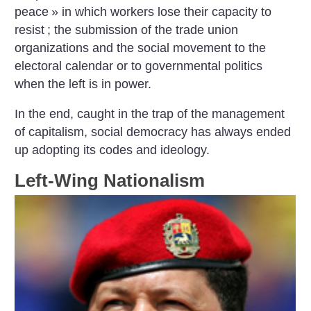
peace
» in which workers lose their capacity to
resist
; the submission of the trade union
organizations and the social movement to the
electoral calendar or to governmental politics
when the left is in power.
In the end, caught in the trap of the management
of capitalism, social democracy has always ended
up adopting its codes and ideology.
Left-Wing Nationalism