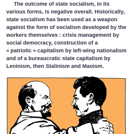
The outcome of state socialism, in its
various forms, is negative overall. Historically,
state socialism has been used as a weapon
against the form of socialism developed by the
workers themselves : crisis management by
social democracy, construction of a
«
patriotic
» capitalism by left-wing nationalism
and of a bureaucratic state capitalism by
Leninism, then Stalinism and Maoism.