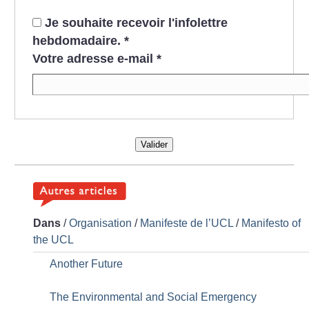
Je souhaite recevoir l'infolettre
hebdomadaire.
*
Votre adresse e-mail
*
Valider
Dans
/
Organisation
/
Manifeste de l’UCL
/
Manifesto of
the UCL
Another Future
The Environmental and Social Emergency