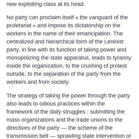
new exploiting class at its head.
No party can proclaim itself «
the vanguard of the
proletariat
» and impose its dictatorship on the
workers in the name of their emancipation. The
centralized and hierarchical form of the Leninist
party, in line with its function of taking power and
monopolizing the state apparatus, leads to tyranny
inside the organization, to the crushing of protest
outside, to the separation of the party from the
workers and from society.
The strategy of taking the power through the party
also leads to odious practices within the
framework of the daily struggles : submitting the
mass organizations and the trade unions to the
directives of the party — the scheme of the
transmission belt — sprawling state intervention or