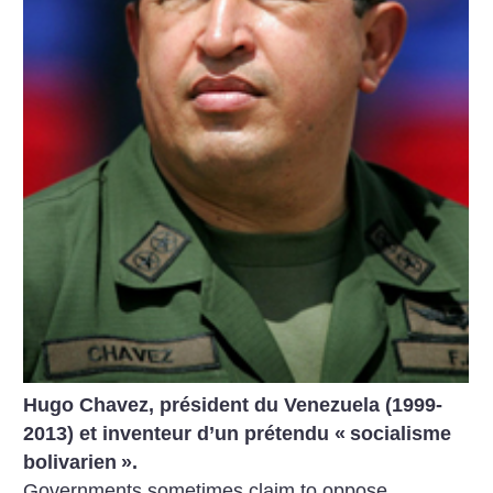
Hugo Chavez, président du Venezuela (1999-
2013) et inventeur d’un prétendu «
socialisme
bolivarien
».
Governments sometimes claim to oppose