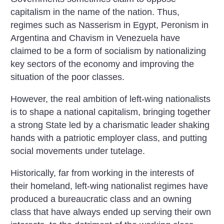
capitalism in the name of the nation. Thus,
regimes such as Nasserism in Egypt, Peronism in
Argentina and Chavism in Venezuela have
claimed to be a form of socialism by nationalizing
key sectors of the economy and improving the
situation of the poor classes.
However, the real ambition of left-wing nationalists
is to shape a national capitalism, bringing together
a strong State led by a charismatic leader shaking
hands with a patriotic employer class, and putting
social movements under tutelage.
Historically, far from working in the interests of
their homeland, left-wing nationalist regimes have
produced a bureaucratic class and an owning
class that have always ended up serving their own