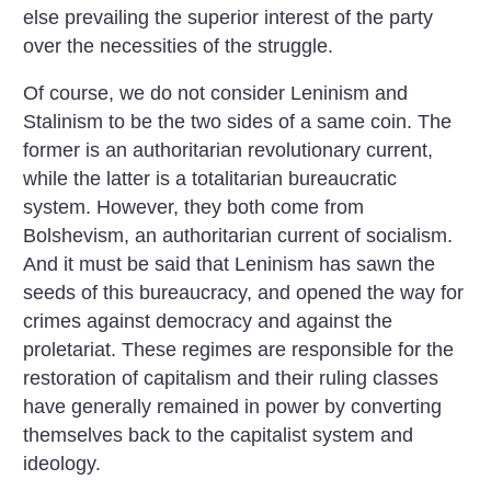
else prevailing the superior interest of the party
over the necessities of the struggle.
Of course, we do not consider Leninism and
Stalinism to be the two sides of a same coin. The
former is an authoritarian revolutionary current,
while the latter is a totalitarian bureaucratic
system. However, they both come from
Bolshevism, an authoritarian current of socialism.
And it must be said that Leninism has sawn the
seeds of this bureaucracy, and opened the way for
crimes against democracy and against the
proletariat. These regimes are responsible for the
restoration of capitalism and their ruling classes
have generally remained in power by converting
themselves back to the capitalist system and
ideology.