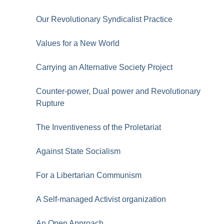
Our Revolutionary Syndicalist Practice
Values for a New World
Carrying an Alternative Society Project
Counter-power, Dual power and Revolutionary
Rupture
The Inventiveness of the Proletariat
Against State Socialism
For a Libertarian Communism
A Self-managed Activist organization
An Open Approach