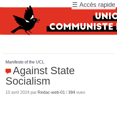
☰ Accès rapide
Manifesto of the UCL
Against State
Socialism
10 avril 2024 par
Redac-web-01
/
394
vues