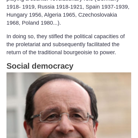
1918- 1919, Russia 1918-1921, Spain 1937-1939,
Hungary 1956, Algeria 1965, Czechoslovakia
1968,
Poland 1980...).
In doing so, they stifled the political capacities of
the proletariat and subsequently facilitated the
return of the traditional bourgeoisie to power.
Social democracy