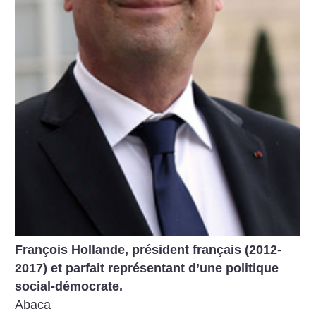
François Hollande, président français (2012-
2017) et parfait représentant d’une politique
social-démocrate.
Abaca