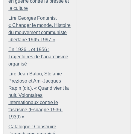
en guerre contre la presse et
la culture
Lire Georges Fontenis,
«
Changer le monde. Histoire
du mouvement communiste
libertaire 1945-1997
»
En 1926... et 1956 :
Trajectoires de l’anarchisme
organisé
Lire Jean Batou, Stefanie
Prezioso et Ami-Jacques
Rapin (dir.), «
Quand vient la
nuit. Volontaires
internationaux contre le
fascisme (Espagne 1936-
1939)
»
Catalogne : Construire
l’anarchisme organisé