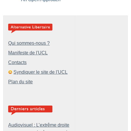
Qui sommes-nous ?
Manifeste de l'UCL
Contacts
Syndiquer le site de l'UCL
Plan du site
Audiovisuel : L’extrême droite