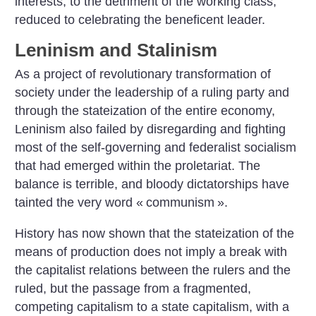
interests, to the detriment of the working class,
reduced to celebrating the beneficent leader.
Leninism and Stalinism
As a project of revolutionary transformation of
society under the leadership of a ruling party and
through the stateization of the entire economy,
Leninism also failed by disregarding and fighting
most of the self-governing and federalist socialism
that had emerged within the proletariat. The
balance is terrible, and bloody dictatorships have
tainted the very word «
communism
».
History has now shown that the stateization of the
means of production does not imply a break with
the capitalist relations between the rulers and the
ruled, but the passage from a fragmented,
competing capitalism to a state capitalism, with a