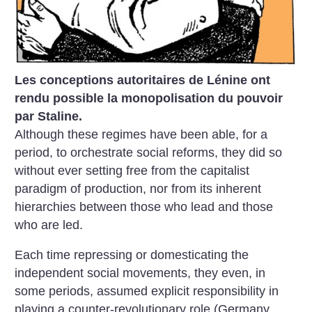
Les conceptions autoritaires de Lénine ont
rendu possible la monopolisation du pouvoir
par Staline.
Although these regimes have been able, for a
period, to orchestrate social reforms, they did so
without ever setting free from the capitalist
paradigm of production, nor from its inherent
hierarchies between those who lead and those
who are led.
Each time repressing or domesticating the
independent social movements, they even, in
some periods, assumed explicit responsibility in
playing a counter-revolutionary role (Germany