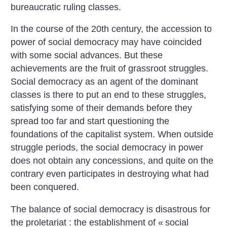
bureaucratic ruling classes.
In the course of the 20th century, the accession to
power of social democracy may have coincided
with some social advances. But these
achievements are the fruit of grassroot struggles.
Social democracy as an agent of the dominant
classes is there to put an end to these struggles,
satisfying some of their demands before they
spread too far and start questioning the
foundations of the capitalist system. When outside
struggle periods, the social democracy in power
does not obtain any concessions, and quite on the
contrary even participates in destroying what had
been conquered.
The balance of social democracy is disastrous for
the proletariat : the establishment of «
social