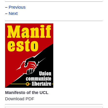
–
Previous
–
Next
Manifesto of the UCL
Download PDF