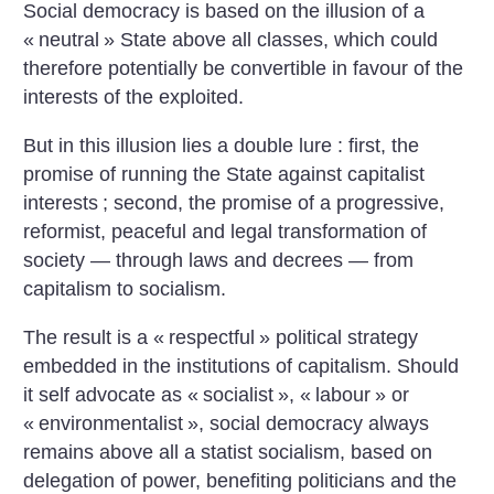
Social democracy is based on the illusion of a
«
neutral
» State above all classes, which could
therefore potentially be convertible in favour of the
interests of the exploited.
But in this illusion lies a double lure : first, the
promise of running the State against capitalist
interests
; second, the promise of a progressive,
reformist, peaceful and legal transformation of
society — through laws and decrees — from
capitalism to socialism.
The result is a «
respectful
» political strategy
embedded in the institutions of capitalism. Should
it self advocate as «
socialist
», «
labour
» or
«
environmentalist
», social democracy always
remains above all a statist socialism, based on
delegation of power, benefiting politicians and the