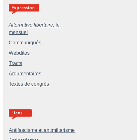
Alternative libertaire,
le
mensuel
Communiqués
Webditos
Tracts
Argumentaires
Textes de congrès
Antifascisme et antimiltarisme