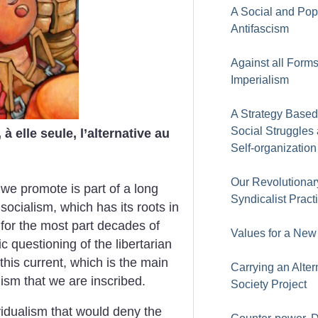
A Social and Pop
Antifascism
Against all Forms
Imperialism
A Strategy Based
Social Struggles
 elle seule, l’alternative au
Self-organization
Our Revolutionar
we promote is part of a long
Syndicalist Pract
n socialism, which has its roots in
ts for the most part decades of
Values for a New
c questioning of the libertarian
n this current, which is the main
Carrying an Alter
alism that we are inscribed.
Society Project
ividualism that would deny the