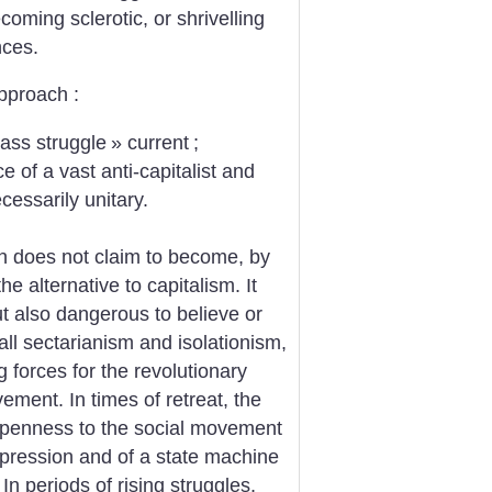
coming sclerotic, or shrivelling
nces.
pproach :
lass struggle
» current
;
e of a vast anti-capitalist and
essarily unitary.
n does not claim to become, by
he alternative to capitalism. It
t also dangerous to believe or
all sectarianism and isolationism,
g forces for the revolutionary
ent. In times of retreat, the
nd openness to the social movement
repression and of a state machine
In periods of rising struggles,