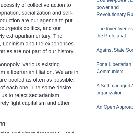
Counter-power, 
cessity of collective action to
power and
riation, socialization and self-
Revolutionary Ru
duction are our agenda to put
bourgeois politics, and our
The Inventivenes
ely extraparliamentary. The
the Proletariat
, Leninism and the experiences
Against State So
tries are not part of our history.
onopoly. Various existing
For a Libertarian
Communism
 a libertarian filiation. We are in
 are pooled as often as possible,
A Self-managed A
s of each one. The same desire
organization
 us to reject sectarianism
rely fight capitalism and other
An Open Approa
sm