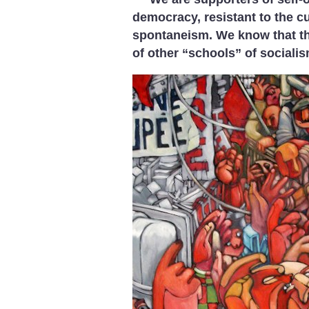
democracy, resistant to the 
spontaneism. We know that t
of other “schools” of socialis