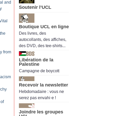
al and
Soutenir l’UCL
y
Vital
Boutique UCL en ligne
Des livres, des
 the
autocollants, des affiches,
des DVD, des tee-shirts...
ty from
Libération de la
Palestine
Campagne de boycott
Racism
Recevoir la newsletter
rchy
Hebdomadaire : vous ne
serez pas envahi·e !
 of
Joindre les groupes