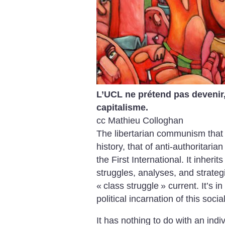
L’UCL ne prétend pas devenir, à
capitalisme.
cc Mathieu Colloghan
The libertarian communism that 
history, that of anti-authoritaria
the First International. It inheri
struggles, analyses, and strategi
«
class struggle
» current. It’s i
political incarnation of this soci
It has nothing to do with an ind