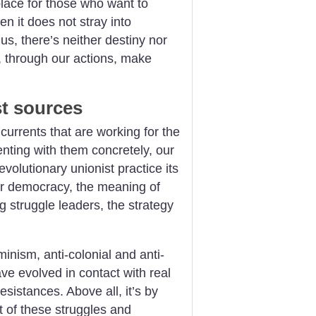
place for those who want to
n it does not stray into
s, there’s neither destiny nor
ho, through our actions, make
st sources
urrents that are working for the
nting with them concretely, our
volutionary unionist practice its
er democracy, the meaning of
ng struggle leaders, the strategy
inism, anti-colonial and anti-
ave evolved in contact with real
esistances. Above all, it’s by
t of these struggles and