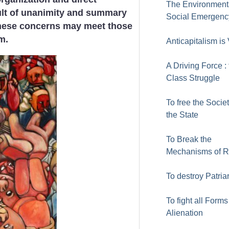
The Environment
cult of unanimity and summary
Social Emergenc
hese concerns may meet those
m.
Anticapitalism is 
A Driving Force :
Class Struggle
To free the Socie
the State
To Break the
Mechanisms of 
To destroy Patria
To fight all Forms
Alienation