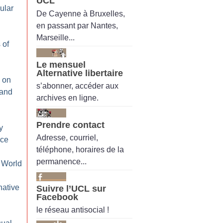
UCL
ular
De Cayenne à Bruxelles,
en passant par Nantes,
Marseille...
 of
Le mensuel
Alternative libertaire
 on
s’abonner, accéder aux
 and
archives en ligne.
Prendre contact
y
Adresse, courriel,
ice
téléphone, horaires de la
permanence...
 World
native
Suivre l’UCL sur
Facebook
le réseau antisocial !