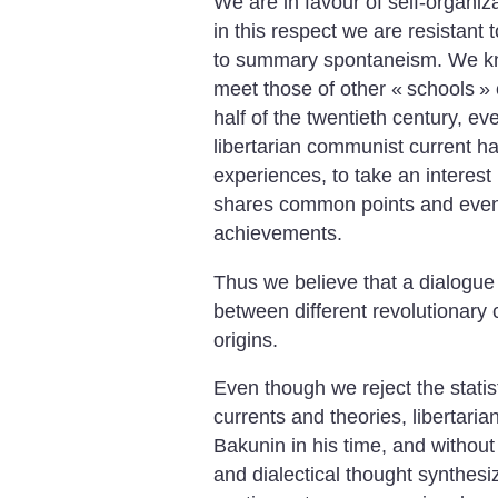
We are in favour of self-organi
in this respect we are resistant t
to summary spontaneism. We kn
meet those of other «
schools
» 
half of the twentieth century, e
libertarian communist current ha
experiences, to take an interest 
shares common points and even t
achievements.
Thus we believe that a dialogue
between different revolutionary c
origins.
Even though we reject the statis
currents and theories, libertaria
Bakunin in his time, and without f
and dialectical thought synthesi