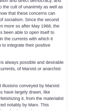
zation and direct democracy, and
o the cult of unanimity as well as
ow that these concerns can
of socialism. Since the second
ven more so after May 1968, the
s been able to open itself to
in the currents with which it
o integrate their positive
 is always possible and desirable
urrents, of Marxist or anarchist
t illusions conveyed by Marxist
ns have largely drawn, like
etishizing it, from the materialist
zed notably by Marx. This