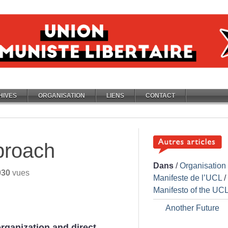
HIVES
ORGANISATION
LIENS
CONTACT
proach
Dans
/
Organisation
030
vues
Manifeste de l’UCL
/
Manifesto of the UC
Another Future
organization and direct