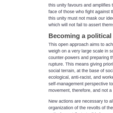
this unity favours and amplifies 
face of those who fight against t
this unity must not mask our ide
which will not fail to assert the
Becoming a political 
This open approach aims to achi
weigh on a very large scale in so
counter-powers and preparing th
rupture. This means giving priori
social terrain, at the base of soci
ecological, anti-racist, and work
self-management perspective to t
movement, therefore, and not a 
New actions are necessary to a
organization of the revolts of th