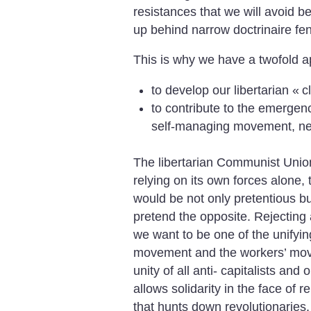
resistances that we will avoid be
up behind narrow doctrinaire fe
This is why we have a twofold a
to develop our libertarian «
c
to contribute to the emergenc
self-managing movement, nec
The libertarian Communist Unio
relying on its own forces alone, t
would be not only pretentious bu
pretend the opposite. Rejecting 
we want to be one of the unifyin
movement and the workers’ movem
unity of all anti- capitalists a
allows solidarity in the face of 
that hunts down revolutionaries. 