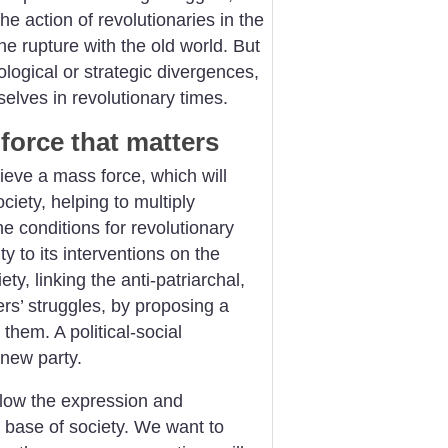
the action of revolutionaries in the
he rupture with the old world. But
ological or strategic divergences,
mselves in revolutionary times.
force that matters
eve a mass force, which will
ciety, helping to multiply
e conditions for revolutionary
ty to its interventions on the
ety, linking the anti-patriarchal,
ers’ struggles, by proposing a
hem. A political-social
new party.
llow the expression and
e base of society. We want to