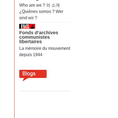
Who are we ? 의 소개
¿Quiénes somos ? Wer
sind wir ?
Fonds d’archives
communistes
libertaires
La mémoire du mouvement
depuis 1944