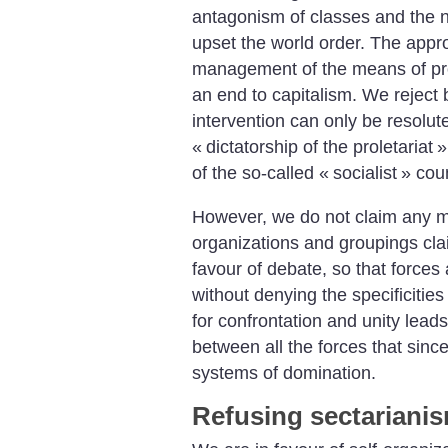
antagonism of classes and the ne
upset the world order. The approp
management of the means of pro
an end to capitalism. We reject 
intervention can only be resolut
«
dictatorship of the proletariat
»
of the so-called «
socialist
» coun
However, we do not claim any m
organizations and groupings claim
favour of debate, so that forces
without denying the specificitie
for confrontation and unity leads
between all the forces that since
systems of domination.
Refusing sectariani