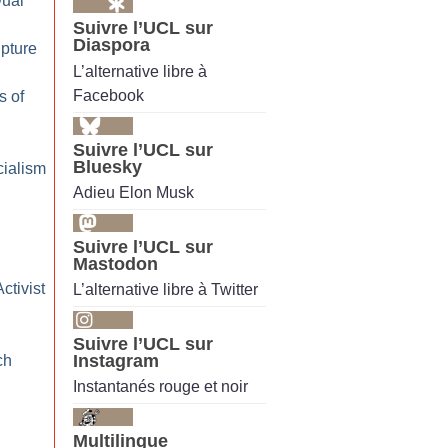
Dual
Suivre l’UCL sur
Diaspora
pture
L’alternative libre à
Facebook
s of
Suivre l’UCL sur
Bluesky
cialism
Adieu Elon Musk
Suivre l’UCL sur
Mastodon
ctivist
L’alternative libre à Twitter
Suivre l’UCL sur
Instagram
ch
Instantanés rouge et noir
Multilingue