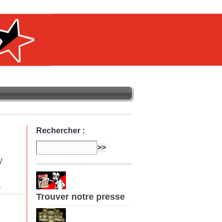
Rechercher :
/
L
Trouver notre presse