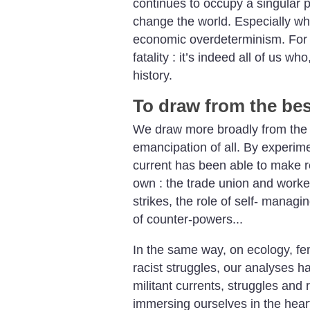
continues to occupy a singular 
change the world. Especially whe
economic overdeterminism. For u
fatality : it’s indeed all of us w
history.
To draw from the be
We draw more broadly from the c
emancipation of all. By experime
current has been able to make re
own : the trade union and work
strikes, the role of self- managi
of counter-powers...
In the same way, on ecology, fem
racist struggles, our analyses h
militant currents, struggles and r
immersing ourselves in the hear