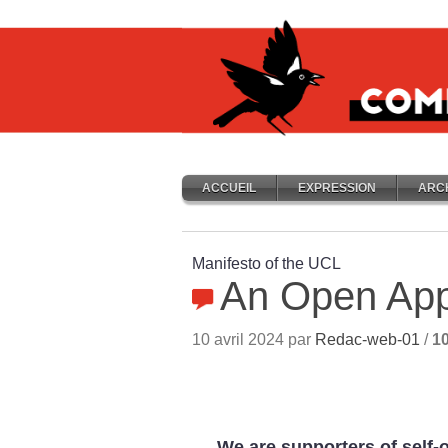
ACCUEIL
EXPRESSION
ARC
Manifesto of the UCL
An Open Ap
10 avril 2024 par
Redac-web-01
/
1
We are supporters of self-