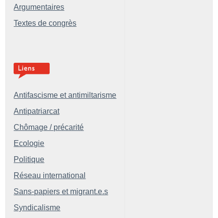
Argumentaires
Textes de congrès
Antifascisme et antimiltarisme
Antipatriarcat
Chômage / précarité
Ecologie
Politique
Réseau international
Sans-papiers et migrant.e.s
Syndicalisme