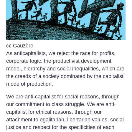
cc Gaüzère
As anticapitalists, we reject the race for profits,
corporate logic, the productivist development
model, hierarchy and social inequalities, which are
the creeds of a society dominated by the capitalist
mode of production.
We are anti-capitalist for social reasons, through
our commitment to class struggle. We are anti-
capitalist for ethical reasons, through our
attachment to egalitarian, libertarian values, social
justice and respect for the specificities of each