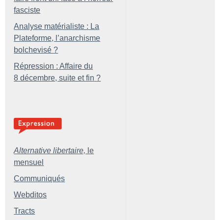
fasciste
Analyse matérialiste : La
Plateforme, l’anarchisme
bolchevisé
?
Répression : Affaire du
8 décembre, suite et fin
?
Alternative libertaire,
le
mensuel
Communiqués
Webditos
Tracts