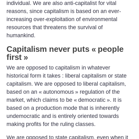
individual. We are also anti-capitalist for vital
reasons, since capitalism is based on an ever-
increasing over-exploitation of environmental
resources that threatens the survival of
humankind.
Capitalism never puts «
people
first
»
We are opposed to capitalism in whatever
historical form it takes : liberal capitalism or state
capitalism. We are opposed to liberal capitalism,
based on an «
autonomous
» regulation of the
market, which claims to be «
democratic
». It is
based on a production mode that is inherently
undemocratic and is entirely oriented towards
making profits for the ruling classes.
We are opposed to state capitalism, even when it