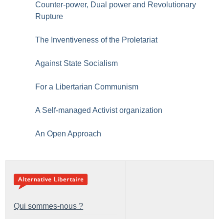
Counter-power, Dual power and Revolutionary
Rupture
The Inventiveness of the Proletariat
Against State Socialism
For a Libertarian Communism
A Self-managed Activist organization
An Open Approach
Qui sommes-nous ?