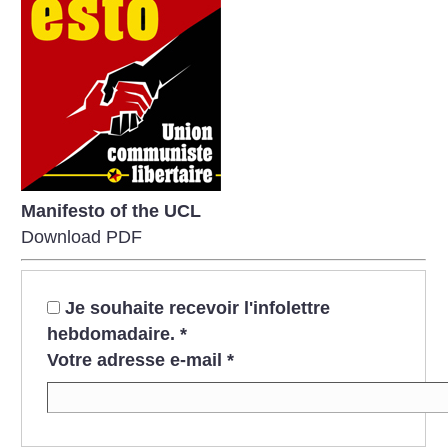
Manifesto of the UCL
Download PDF
Je souhaite recevoir l'infolettre
hebdomadaire.
*
Votre adresse e-mail
*