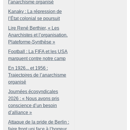
l’anarchisme organisé
Kanaky : La répression de
l’État colonial se poursuit
Lire René Berthier, «
Les
Anarchistes et l’organisation.
Plateforme-Synthèse
»
Football : La FIFA et les USA
marquent contre notre camp
En 1926... et 1956 :
Trajectoires de l’anarchisme
organisé
Journées écosyndicales
2026 : «
Nous avons pris
conscience d’un besoin
d’alliance
»
Attaque de la pride de Berlin :
faire front uni face à l’horreur