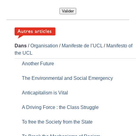
Valider
Dans
/
Organisation
/
Manifeste de l’UCL
/
Manifesto of
the UCL
Another Future
The Environmental and Social Emergency
Anticapitalism is Vital
A Driving Force : the Class Struggle
To free the Society from the State