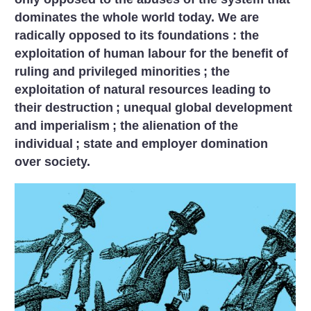
dominates the whole world today. We are
radically opposed to its foundations : the
exploitation of human labour for the benefit of
ruling and privileged minorities
; the
exploitation of natural resources leading to
their destruction
; unequal global development
and imperialism
; the alienation of the
individual
; state and employer domination
over society.