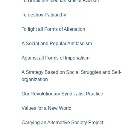
To Break the Mechanisms of Racism
To destroy Patriarchy
To fight all Forms of Alienation
A Social and Popular Antifascism
Against all Forms of Imperialism
A Strategy Based on Social Struggles and Self-
organization
Our Revolutionary Syndicalist Practice
Values for a New World
Carrying an Alternative Society Project