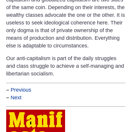
of the same coin. Depending on their interests, the
wealthy classes advocate the one or the other. It is
useless to seek ideological coherence here. Their
only dogma is that of private ownership of the
means of production and distribution. Everything
else is adaptable to circumstances.
Our anti-capitalism is part of the daily struggles
and class struggle to achieve a self-managing and
libertarian socialism.
–
Previous
–
Next