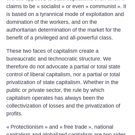
claims to be «
socialist
» or even «
communist
». It
is based on a tyrannical mode of exploitation and
domination of the workers, and on the
authoritarian determination of the market for the
benefit of a privileged and all-powerful class.
These two faces of capitalism create a
bureaucratic and technocratic structure. We
therefore do not advocate a partial or total state
control of liberal capitalism, nor a partial or total
privatization of state capitalism. Whether in the
public or private sector, the rule by which
capitalism operates has always been the
collectivization of losses and the privatization of
profits.
«
Protectionism
» and «
free trade
», national
capitalism and globalized capitalism are two sides