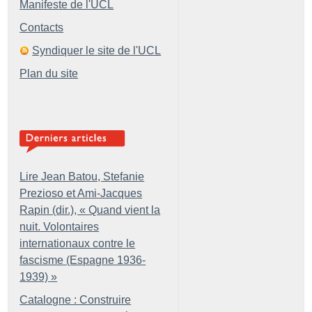
Manifeste de l'UCL
Contacts
Syndiquer le site de l'UCL
Plan du site
Lire Jean Batou, Stefanie
Prezioso et Ami-Jacques
Rapin (dir.), «
Quand vient la
nuit. Volontaires
internationaux contre le
fascisme (Espagne 1936-
1939)
»
Catalogne : Construire