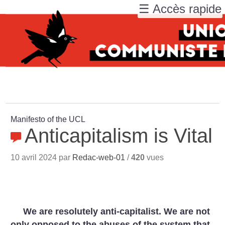
☰ Accès rapide
Manifesto of the UCL
Anticapitalism is Vital
10 avril 2024 par
Redac-web-01
/
420
vues
We are resolutely anti-capitalist. We are not
only opposed to the abuses of the system that