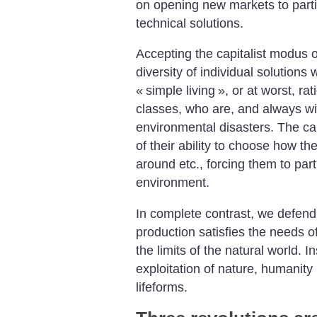
on opening new markets to partia
technical solutions.
Accepting the capitalist modus o
diversity of individual solutions
«
simple living
», or at worst, ra
classes, who are, and always will
environmental disasters. The cap
of their ability to choose how 
around etc., forcing them to part
environment.
In complete contrast, we defend
production satisfies the needs 
the limits of the natural world. I
exploitation of nature, humanity 
lifeforms.