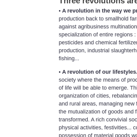
Three revolutions ar
•
A revolution in the way we p
production back to smallhold far
against agribusiness multinationa
specialization of entire regions
pesticides and chemical fertilizer
production, industrial slaughter
fishing...
•
A revolution of our lifestyles
society where the means of prod
of life will be able to emerge. T
organization of cities, rebalanc
and rural areas, managing new 
the mutualization of goods and f
transformed. A rich convivial soci
physical activities, festivities..
possession of material goods wou