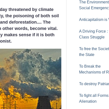
The Environment
Social Emergenc
day threatened by climate
ty, the poisoning of both soil
Anticapitalism is 
and deforestation.... The
n other words, become vital.
A Driving Force :
y makes sense if it is both
Class Struggle
onist.
To free the Socie
the State
To Break the
Mechanisms of 
To destroy Patria
To fight all Forms
Alienation