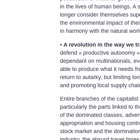
in the lives of human beings. A
longer consider themselves super
the environmental impact of their
in harmony with the natural worl
•
A revolution in the way we t
defend «
productive autonomy
»
dependant on multinationals, eve
able to produce what it needs fr
return to autarky, but limiting l
and promoting local supply chai
Entire branches of the capitalis
particularly the parts linked to t
of the dominated classes, adver
appropriation and housing control
stock market and the domination 
industry, the absurd travel time