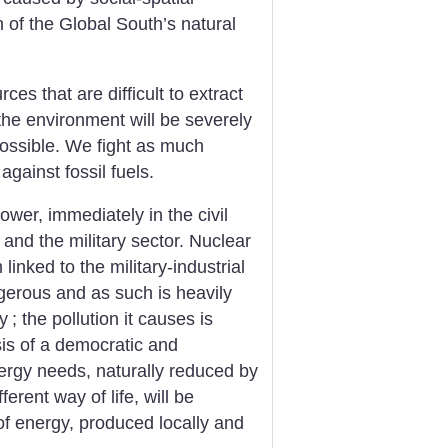
n of the Global South’s natural
es that are difficult to extract
the environment will be severely
ossible. We fight as much
gainst fossil fuels.
er, immediately in the civil
 and the military sector. Nuclear
linked to the military-industrial
angerous and as such is heavily
y
; the pollution it causes is
esis of a democratic and
ergy needs, naturally reduced by
erent way of life, will be
of energy, produced locally and