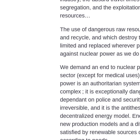
segregation, and the exploitatio
resources…
The use of dangerous raw resourc
and recycle, and which destroy 
limited and replaced wherever p
against nuclear power as we do a
We demand an end to nuclear pow
sector (except for medical uses)
power is an authoritarian system 
complex
; it is exceptionally d
dependant on police and securit
irreversible, and it is the antith
decentralized energy model. En
new production models and a diff
satisfied by renewable sources 