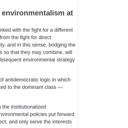
 environmentalism at
ked with the fight for a different
from the fight for direct
, and in this sense, bridging the
so that they may combine, will
ubsequent environmental strategy
f antidemocratic logic in which
ked to the dominant class —
the institutionalized
vironmental policies put forward
ect, and only serve the interests