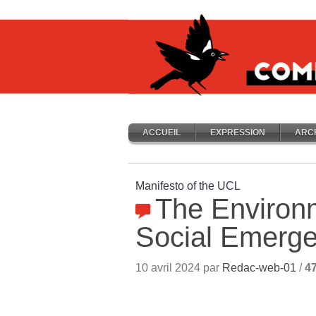
ACCUEIL
EXPRESSION
ARC
Manifesto of the UCL
The Environ
Social Emerg
10 avril 2024 par
Redac-web-01
/
4