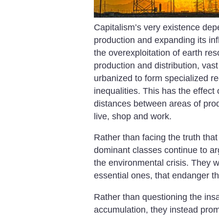
Capitalism’s very existence dep
production and expanding its inf
the overexploitation of earth res
production and distribution, vas
urbanized to form specialized re
inequalities. This has the effect
distances between areas of prod
live, shop and work.
Rather than facing the truth that 
dominant classes continue to arg
the environmental crisis. They w
essential ones, that endanger the
Rather than questioning the insan
accumulation, they instead pro