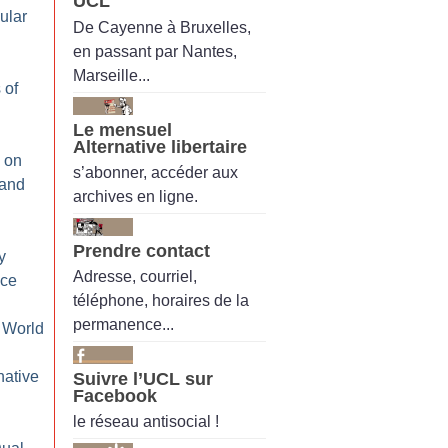
UCL
ular
De Cayenne à Bruxelles,
en passant par Nantes,
Marseille...
 of
Le mensuel
Alternative libertaire
 on
s’abonner, accéder aux
 and
archives en ligne.
Prendre contact
y
Adresse, courriel,
ice
téléphone, horaires de la
permanence...
 World
native
Suivre l’UCL sur
Facebook
le réseau antisocial !