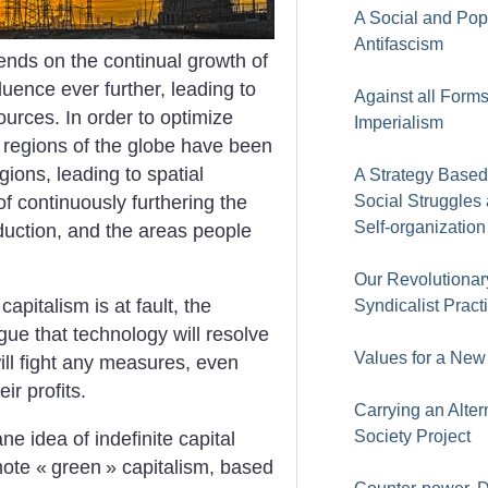
A Social and Pop
Antifascism
ends on the continual growth of
luence ever further, leading to
Against all Forms
ources. In order to optimize
Imperialism
t regions of the globe have been
gions, leading to spatial
A Strategy Based
 of continuously furthering the
Social Struggles
Self-organization
uction, and the areas people
Our Revolutionar
capitalism is at fault, the
Syndicalist Pract
ue that technology will resolve
Values for a New
ill fight any measures, even
ir profits.
Carrying an Alter
Society Project
e idea of indefinite capital
mote «
green
» capitalism, based