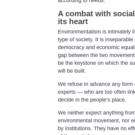
according to needs.
A combat with social
its heart
Environmentalism is intimately lin
type of society. It is inseparable 
democracy and economic equality
gap between the two movements 
be the keystone on which the s
will be built.
We refuse in advance any form o
experts — who are too often lin
decide in the people’s place.
We neither expect anything from 
environmental movement, nor en
by institutions. They have no eff