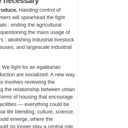
e necessary
roduce.
Handing control of
mers will spearhead the fight
ls : ending the agricultural
 : questioning the mass usage of
s : abolishing industrial livestock
houses, and largescale industrial
.
We fight for an egalitarian
uction are socialized. A new way
his involves reviewing the
ing the relationship between urban
forms of housing that encourage
acilities — everything could be
al life blending, culture, science,
. could emerge, where the
ld no longer play a central role