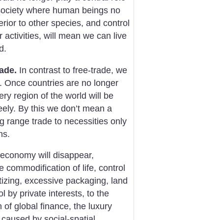
 society where human beings no
ior to other species, and control
 activities, will mean we can live
d.
rade.
In contrast to free-trade, we
. Once countries are no longer
ry region of the world will be
eely. By this we don’t mean a
ong range trade to necessities only
ns.
t economy will disappear,
he commodification of life, control
tizing, excessive packaging, land
 by private interests, to the
of global finance, the luxury
s caused by social-spatial