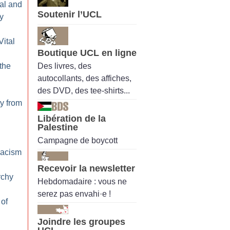
al and
Soutenir l’UCL
y
Vital
Boutique UCL en ligne
Des livres, des
 the
autocollants, des affiches,
des DVD, des tee-shirts...
ty from
Libération de la
Palestine
Campagne de boycott
Racism
Recevoir la newsletter
rchy
Hebdomadaire : vous ne
serez pas envahi·e !
 of
Joindre les groupes