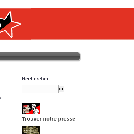
Rechercher :
/
L
Trouver notre presse