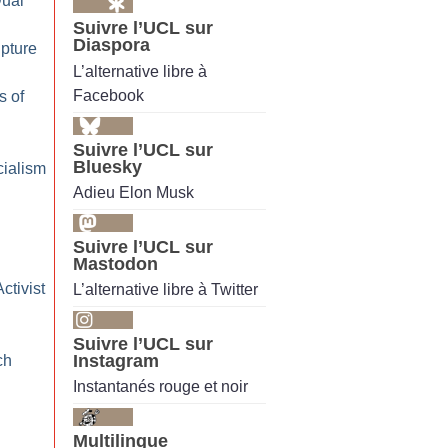
Dual
Suivre l’UCL sur
Diaspora
pture
L’alternative libre à
Facebook
s of
Suivre l’UCL sur
Bluesky
cialism
Adieu Elon Musk
Suivre l’UCL sur
Mastodon
ctivist
L’alternative libre à Twitter
Suivre l’UCL sur
Instagram
ch
Instantanés rouge et noir
Multilingue