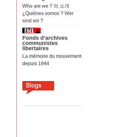
Who are we ? 의 소개
¿Quiénes somos ? Wer
sind wir ?
Fonds d’archives
communistes
libertaires
La mémoire du mouvement
depuis 1944