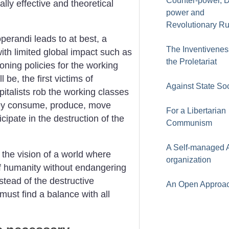
Counter-power, 
lly effective and theoretical
power and
Revolutionary Ru
perandi leads to at best, a
The Inventivenes
 with limited global impact such as
the Proletariat
tioning policies for the working
 be, the first victims of
Against State So
italists rob the working classes
they consume, produce, move
For a Libertarian
icipate in the destruction of the
Communism
A Self-managed A
 the vision of a world where
organization
of humanity without endangering
nstead of the destructive
An Open Approa
must find a balance with all