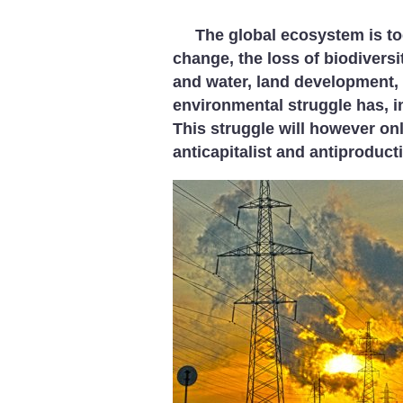
The global ecosystem is to
change, the loss of biodiversi
and water, land development, 
environmental struggle has, i
This struggle will however onl
anticapitalist and antiproducti