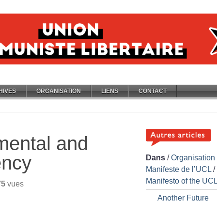
HIVES
ORGANISATION
LIENS
CONTACT
mental and
ency
Dans
/
Organisation
Manifeste de l’UCL
/
Manifesto of the UC
75
vues
Another Future