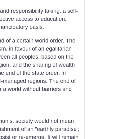
nd responsibility taking, a self-
ctive access to education,
mancipatory basis.
d of a certain world order. The
m, in favour of an egalitarian
ween all peoples, based on the
ion, and the sharing of wealth
 end of the state order, in
elf-managed regions. The end of
r a world without barriers and
munist society would not mean
lishment of an "earthly paradise
;
sist or re-emerge. It will remain