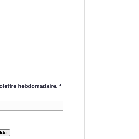
nfolettre hebdomadaire.
*
lider