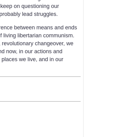
, keep on questioning our
 probably lead struggles.
herence between means and ends
f living libertarian communism.
 a revolutionary changeover, we
nd now, in our actions and
places we live, and in our