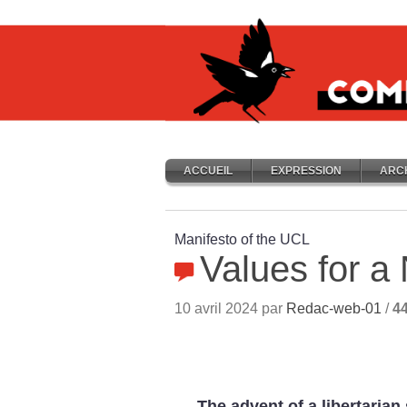
ACCUEIL
EXPRESSION
ARC
Manifesto of the UCL
Values for a
10 avril 2024 par
Redac-web-01
/
4
The advent of a libertaria