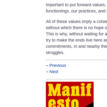
important to put forward values
functionings, our practices, and
All of these values imply a co
without which there is no hope o
This is why, without waiting for
try to make the ends live here a
commitments, in and nearby the 
struggles.
–
Previous
–
Next