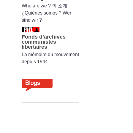
Who are we ? 의 소개
¿Quiénes somos ? Wer
sind wir ?
Fonds d’archives
communistes
libertaires
La mémoire du mouvement
depuis 1944