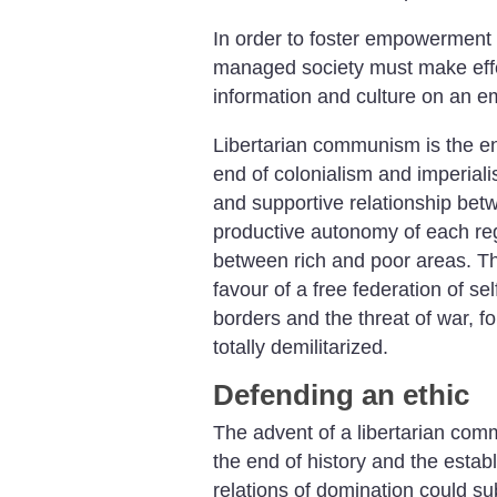
In order to foster empowerment a
managed society must make effe
information and culture on an e
Libertarian communism is the en
end of colonialism and imperialis
and supportive relationship bet
productive autonomy of each reg
between rich and poor areas. The
favour of a free federation of s
borders and the threat of war, fo
totally demilitarized.
Defending an ethic
The advent of a libertarian com
the end of history and the estab
relations of domination could sub