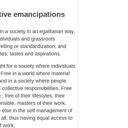
ctive emancipations
n a society in an egalitarian way,
dividuals and grassroots
lling or standardization, and
tyles, tastes and aspirations.
ht for a society where individuals
 Free in a world where material
and in a society where people
collective responsibilities. Free
e
; free of their lifestyles, their
onsible, masters of their work,
e else in the self-management of
 all, thus having equal access to
of work.