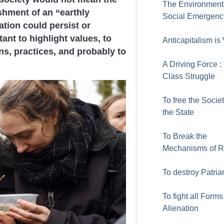
The Environment
shment of an “earthly
Social Emergenc
ation could persist or
tant to highlight values, to
Anticapitalism is 
ns, practices, and probably to
A Driving Force :
Class Struggle
To free the Socie
the State
To Break the
Mechanisms of 
To destroy Patria
To fight all Forms
Alienation