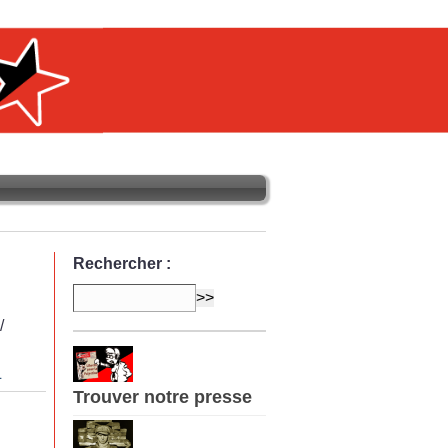
Rechercher :
/
L
Trouver notre presse