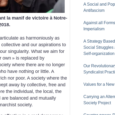
A Social and Pop
Antifascism
t la manif de victoire à Notre-
Against all Forms
2018.
Imperialism
articulate as harmoniously as
A Strategy Based
 collective and our aspirations to
Social Struggles
our singularity. What we aim for
Self-organization
ir own
» is replaced by
ociety where there are no longer
Our Revolutionar
o have nothing or little. A
Syndicalist Pract
rich nor poor. A society where the
wept away by collective, free and
Values for a New
 the individual, the local, the
Carrying an Alter
ral are balanced and mutually
Society Project
narchist society.