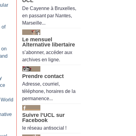
UCL
ular
De Cayenne à Bruxelles,
en passant par Nantes,
Marseille...
 of
Le mensuel
Alternative libertaire
 on
s’abonner, accéder aux
 and
archives en ligne.
Prendre contact
y
Adresse, courriel,
ice
téléphone, horaires de la
permanence...
 World
native
Suivre l’UCL sur
Facebook
le réseau antisocial !