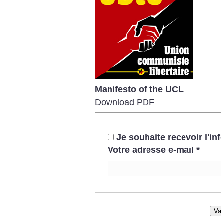
Manifesto of the UCL
Download PDF
Je souhaite recevoir l'i
Votre adresse e-mail
*
Va