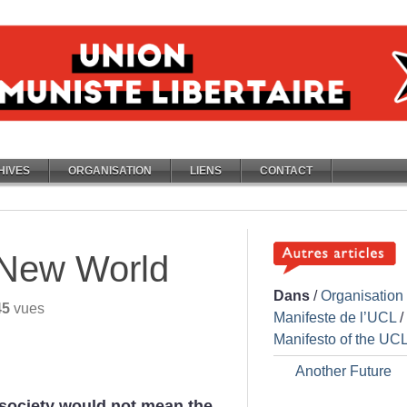
HIVES
ORGANISATION
LIENS
CONTACT
 New World
Dans
/
Organisation
45
vues
Manifeste de l’UCL
/
Manifesto of the UC
Another Future
n society would not mean the