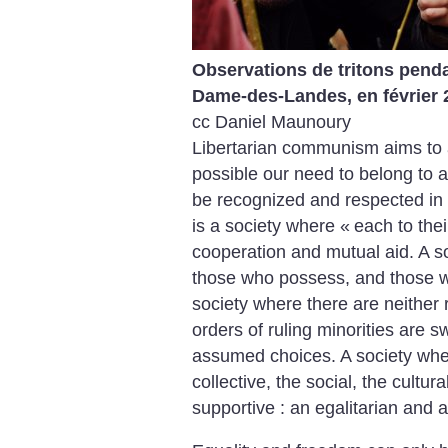
Observations de tritons pendan
Dame-des-Landes, en février 
cc Daniel Maunoury
Libertarian communism aims to 
possible our need to belong to a
be recognized and respected in 
is a society where «
each to the
cooperation and mutual aid. A s
those who possess, and those wh
society where there are neither 
orders of ruling minorities are s
assumed choices. A society where
collective, the social, the cultu
supportive : an egalitarian and a