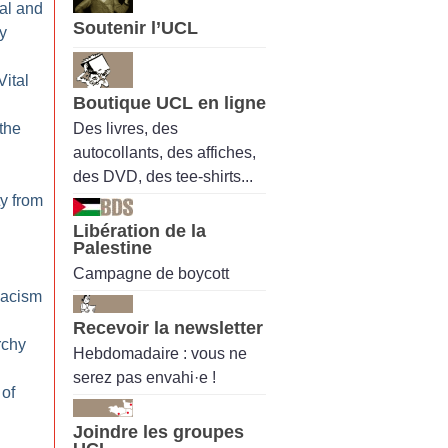
al and
Soutenir l’UCL
y
Vital
Boutique UCL en ligne
Des livres, des
 the
autocollants, des affiches,
des DVD, des tee-shirts...
ty from
Libération de la
Palestine
Campagne de boycott
Racism
Recevoir la newsletter
rchy
Hebdomadaire : vous ne
serez pas envahi·e !
 of
Joindre les groupes