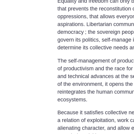
Equality and freedom can only b
that prevents the reconstitutio
oppressions, that allows everyon
aspirations. Libertarian communi
democracy
; the sovereign people
govern its politics, self-manage 
determine its collective needs 
The self-management of producti
of productivism and the race for 
and technical advances at the se
of the environment, it opens the
reintegrates the human communit
ecosystems.
Because it satisfies collective n
a relation of exploitation, work
alienating character, and allow 