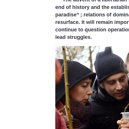
end of history and the establi
paradise”
; relations of domin
resurface. It will remain impor
continue to question operatio
lead struggles.