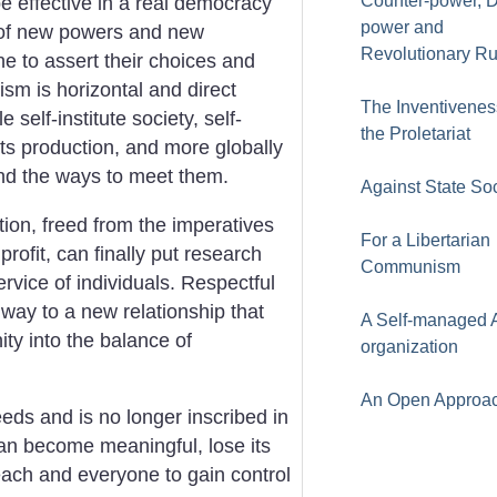
Counter-power, 
e effective in a real democracy
power and
n of new powers and new
Revolutionary Ru
e to assert their choices and
sm is horizontal and direct
The Inventivenes
 self-institute society, self-
the Proletariat
its production, and more globally
and the ways to meet them.
Against State So
on, freed from the imperatives
For a Libertarian
profit, can finally put research
Communism
rvice of individuals. Respectful
 way to a new relationship that
A Self-managed A
y into the balance of
organization
An Open Approa
eeds and is no longer inscribed in
 can become meaningful, lose its
each and everyone to gain control