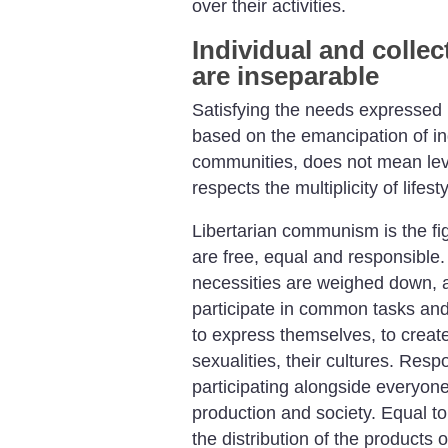
over their activities.
Individual and colle
are inseparable
Satisfying the needs expressed i
based on the emancipation of in
communities, does not mean leve
respects the multiplicity of lifes
Libertarian communism is the fig
are free, equal and responsible.
necessities are weighed down, 
participate in common tasks and 
to express themselves, to creat
sexualities, their cultures. Resp
participating alongside everyon
production and society. Equal to
the distribution of the products 