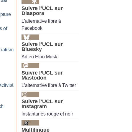
Dual
Suivre l’UCL sur
Diaspora
pture
L’alternative libre à
Facebook
s of
Suivre l’UCL sur
Bluesky
cialism
Adieu Elon Musk
Suivre l’UCL sur
Mastodon
ctivist
L’alternative libre à Twitter
Suivre l’UCL sur
Instagram
ch
Instantanés rouge et noir
Multilingue